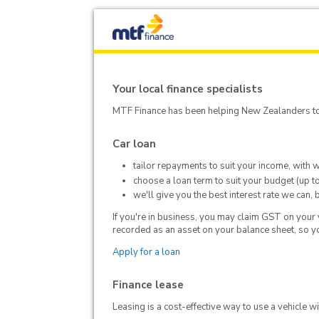
Your local finance specialists
MTF Finance has been helping New Zealanders to 
Car loan
tailor repayments to suit your income, with 
choose a loan term to suit your budget (up t
we'll give you the best interest rate we can,
If you're in business, you may claim GST on your ve
recorded as an asset on your balance sheet, so yo
Apply for a loan
Finance lease
Leasing is a cost-effective way to use a vehicle w